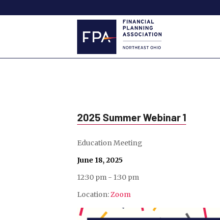
2025 Summer Webinar 1
Education Meeting
June 18, 2025
12:30 pm - 1:30 pm
Location:
Zoom