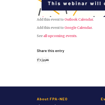
Add this event to
Outlook Calendar
.
Add this event to
Google Calendar
.
See
all upcoming events
.
Share this entry
About FPA-NEO
E