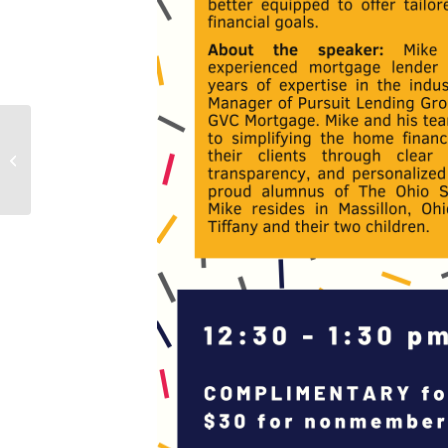
All-Ohio Symposium 2025