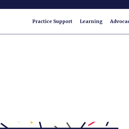
Practice Support
Learning
Advoca