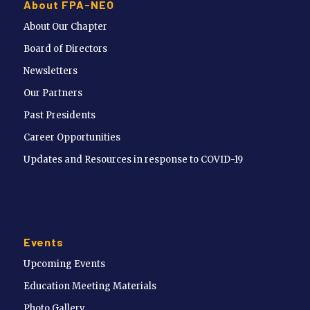
About FPA-NEO
About Our Chapter
Board of Directors
Newsletters
Our Partners
Past Presidents
Career Opportunities
Updates and Resources in response to COVID-19
Events
Upcoming Events
Education Meeting Materials
Photo Gallery