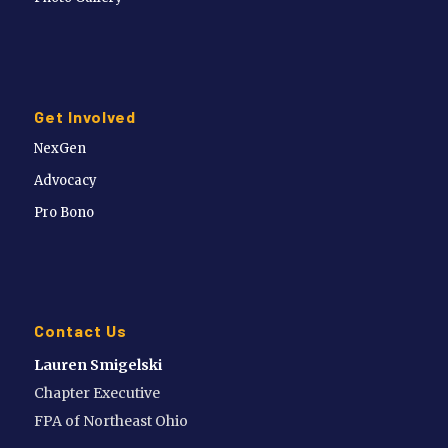
Get Involved
NexGen
Advocacy
Pro Bono
Contact Us
Lauren Smigelski
Chapter Executive
FPA of Northeast Ohio