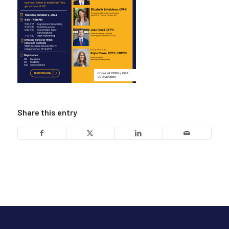
Share this entry