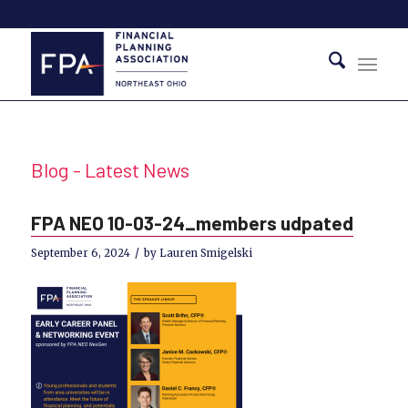
Blog - Latest News
FPA NEO 10-03-24_members udpated
/
September 6, 2024
by
Lauren Smigelski