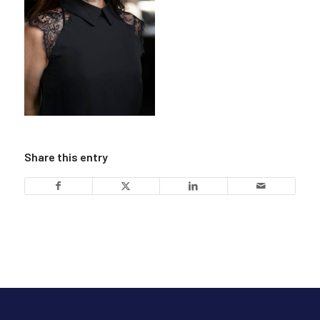
Share this entry