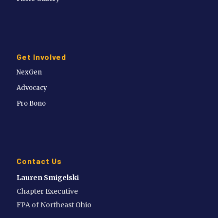
Get Involved
NexGen
Advocacy
Pro Bono
Contact Us
Lauren Smigelski
Chapter Executive
FPA of Northeast Ohio