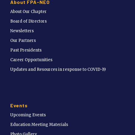
About FPA-NEO
About Our Chapter
Board of Directors
Newsletters
Our Partners
Past Presidents
Career Opportunities
Updates and Resources in response to COVID-19
Events
Upcoming Events
Education Meeting Materials
Photo Gallery