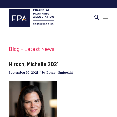
Blog - Latest News
Hirsch, Michelle 2021
/
September 16, 2021
by
Lauren Smigelski