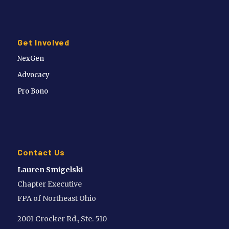
Get Involved
NexGen
Advocacy
Pro Bono
Contact Us
Lauren Smigelski
Chapter Executive
FPA of Northeast Ohio
2001 Crocker Rd., Ste. 510