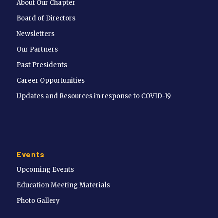
About Our Chapter
Board of Directors
Newsletters
Our Partners
Past Presidents
Career Opportunities
Updates and Resources in response to COVID-19
Events
Upcoming Events
Education Meeting Materials
Photo Gallery