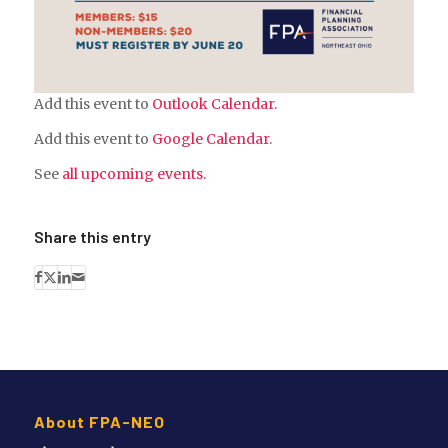
Add this event to
Outlook Calendar
.
Add this event to
Google Calendar
.
See
all upcoming events
.
Share this entry
About FPA-NEO