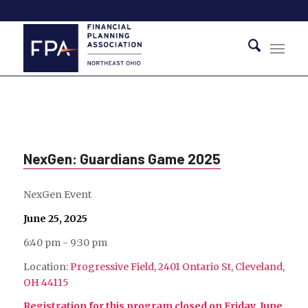
NexGen: Guardians Game 2025
NexGen Event
June 25, 2025
6:40 pm - 9:30 pm
Location:
Progressive Field, 2401 Ontario St, Cleveland,
OH 44115
Registration for this program closed on Friday, June