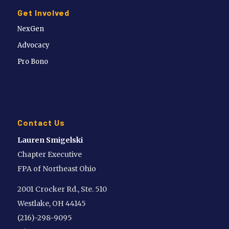
Get Involved
NexGen
Advocacy
Pro Bono
Contact Us
Lauren Smigelski
Chapter Executive
FPA of Northeast Ohio
2001 Crocker Rd., Ste. 510
Westlake, OH 44145
(216)-298-9095