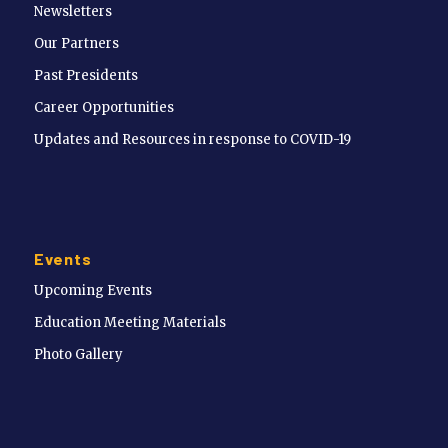
Newsletters
Our Partners
Past Presidents
Career Opportunities
Updates and Resources in response to COVID-19
Events
Upcoming Events
Education Meeting Materials
Photo Gallery