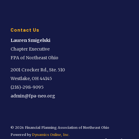
Contact Us
Lauren Smigelski
Chapter Executive
FPA of Northeast Ohio
2001 Crocker Rd., Ste. 510
Westlake, OH 44145
(216)-298-9095
admin@fpa-neo.org
©
2026 Financial Planning Association of Northeast Ohio
Powered by
Dynamics Online, Inc.