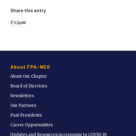
Share this entry
About FPA-NEO
About Our Chapter
Board of Directors
Newsletters
Our Partners
Past Presidents
Career Opportunities
Updates and Resources in response to COVID-19