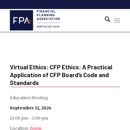
Virtual Ethics: CFP Ethics: A Practical
Application of CFP Board’s Code and
Standards
Education Meeting
September 12, 2024
12:00 pm - 2:00 pm
Location:
Zoom