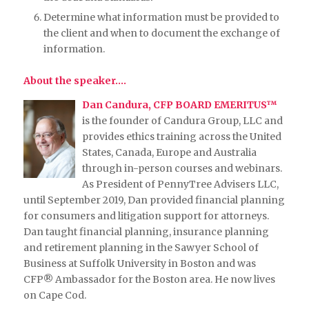
Determine what information must be provided to
the client and when to document the exchange of
information.
About the speaker….
Dan Candura, CFP BOARD EMERITUS™
is the founder of Candura Group, LLC and
provides ethics training across the United
States, Canada, Europe and Australia
through in-person courses and webinars.
As President of PennyTree Advisers LLC,
until September 2019, Dan provided financial planning
for consumers and litigation support for attorneys.
Dan taught financial planning, insurance planning
and retirement planning in the Sawyer School of
Business at Suffolk University in Boston and was
CFP® Ambassador for the Boston area. He now lives
on Cape Cod.