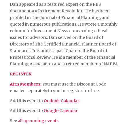
Dan appeared as a featured expert on the PBS
documentary Retirement Revolution. He has been
profiled in The Journal of Financial Planning, and
quoted in numerous publications. He wrote a monthly
column for Investment News concerning ethical
issues for advisors. Dan served on the Board of
Directors of The Certified Financial Planner Board of
Standards, Inc. and is a past Chair of the Board of
Professional Review. He is a member of the Financial
Planning Association and a retired member of NAPFA.
REGISTER
Attn Members:
You must use the Discount Code
emailed separately to you to register for free.
Add this event to
Outlook Calendar
.
Add this event to
Google Calendar
.
See
all upcoming events
.