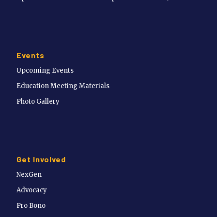
Events
Upcoming Events
Education Meeting Materials
Photo Gallery
Get Involved
NexGen
Advocacy
Pro Bono