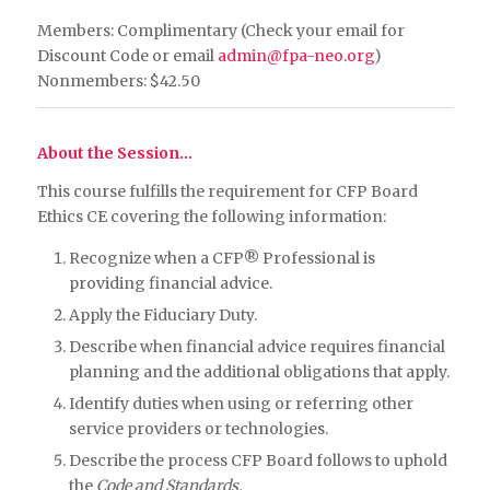
Members: Complimentary (Check your email for
Discount Code or email
admin@fpa-neo.org
)
Nonmembers: $42.50
About the Session…
This course fulfills the requirement for CFP Board
Ethics CE covering the following information:
Recognize when a CFP® Professional is
providing financial advice.
Apply the Fiduciary Duty.
Describe when financial advice requires financial
planning and the additional obligations that apply.
Identify duties when using or referring other
service providers or technologies.
Describe the process CFP Board follows to uphold
the
Code and Standards.