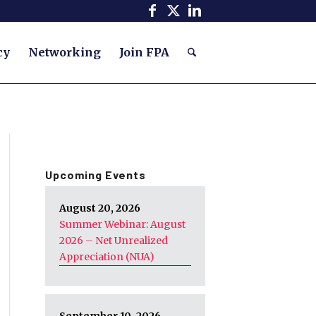
cy
Networking
Join FPA
Upcoming Events
August 20, 2026
Summer Webinar: August
2026 – Net Unrealized
Appreciation (NUA)