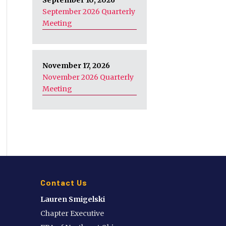
September 10, 2026
September 2026 Quarterly
Meeting
November 17, 2026
November 2026 Quarterly
Meeting
Contact Us
Lauren Smigelski
Chapter Executive