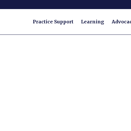
Practice Support
Learning
Advoca