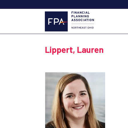
Lippert, Lauren