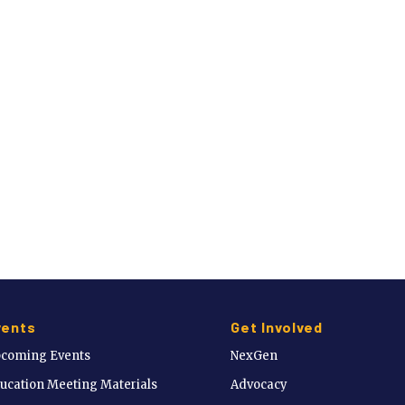
vents
Get Involved
coming Events
NexGen
ucation Meeting Materials
Advocacy