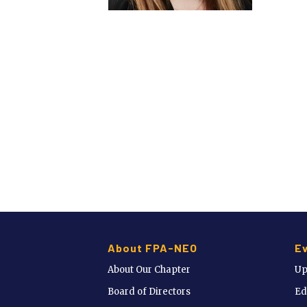
About FPA-NEO
E
About Our Chapter
Up
Board of Directors
Ed