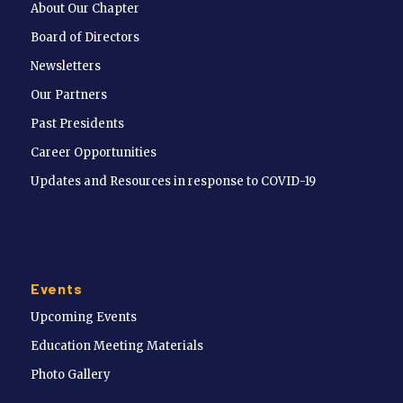
About Our Chapter
Board of Directors
Newsletters
Our Partners
Past Presidents
Career Opportunities
Updates and Resources in response to COVID-19
Events
Upcoming Events
Education Meeting Materials
Photo Gallery