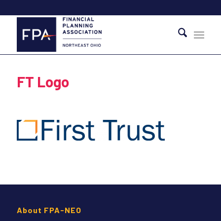
FT Logo
About FPA-NEO