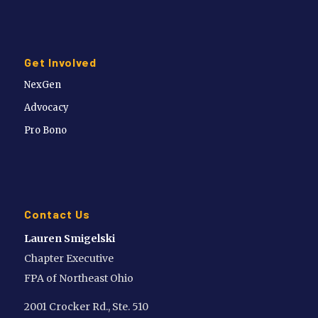
Get Involved
NexGen
Advocacy
Pro Bono
Contact Us
Lauren Smigelski
Chapter Executive
FPA of Northeast Ohio
2001 Crocker Rd., Ste. 510