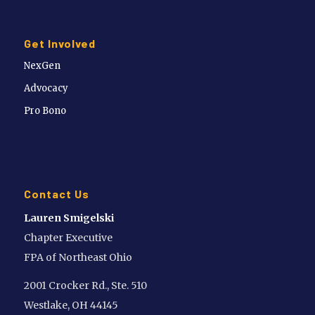
Get Involved
NexGen
Advocacy
Pro Bono
Contact Us
Lauren Smigelski
Chapter Executive
FPA of Northeast Ohio
2001 Crocker Rd., Ste. 510
Westlake, OH 44145