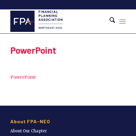
PowerPoint
PowerPoint
About FPA-NEO
About Our Chapter