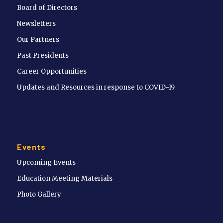
Board of Directors
Newsletters
Our Partners
Past Presidents
Career Opportunities
Updates and Resources in response to COVID-19
Events
Upcoming Events
Education Meeting Materials
Photo Gallery