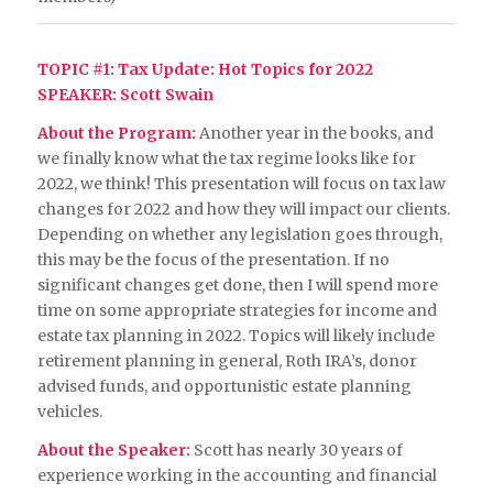
TOPIC #1
: Tax Update: Hot Topics for 2022
SPEAKER: Scott Swain
About the Program:
Another year in the books, and
we finally know what the tax regime looks like for
2022, we think! This presentation will focus on tax law
changes for 2022 and how they will impact our clients.
Depending on whether any legislation goes through,
this may be the focus of the presentation. If no
significant changes get done, then I will spend more
time on some appropriate strategies for income and
estate tax planning in 2022. Topics will likely include
retirement planning in general, Roth IRA’s, donor
advised funds, and opportunistic estate planning
vehicles.
About the Speaker:
Scott has nearly 30 years of
experience working in the accounting and financial