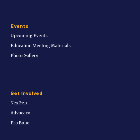
Events
Upcoming Events
Education Meeting Materials
Photo Gallery
Get Involved
NexGen
Advocacy
Pro Bono