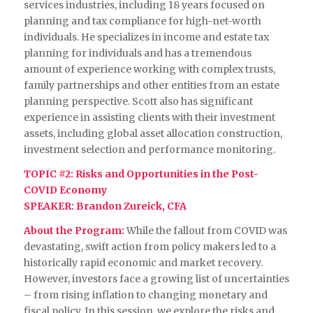
services industries, including 18 years focused on
planning and tax compliance for high-net-worth
individuals. He specializes in income and estate tax
planning for individuals and has a tremendous
amount of experience working with complex trusts,
family partnerships and other entities from an estate
planning perspective. Scott also has significant
experience in assisting clients with their investment
assets, including global asset allocation construction,
investment selection and performance monitoring.
TOPIC #2: Risks and Opportunities in the Post-
COVID Economy
SPEAKER: Brandon Zureick, CFA
About the Program:
While the fallout from COVID was
devastating, swift action from policy makers led to a
historically rapid economic and market recovery.
However, investors face a growing list of uncertainties
– from rising inflation to changing monetary and
fiscal policy. In this session, we explore the risks and