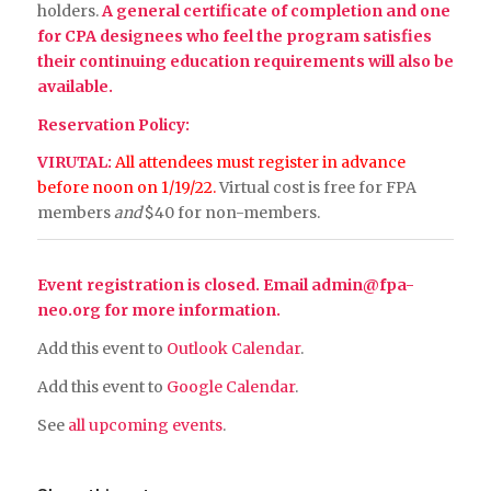
holders.
A general certificate of completion and one
for CPA designees who feel the program satisfies
their continuing education requirements will also be
available.
Reservation Policy:
VIRUTAL:
All attendees must register in advance
before noon on 1/19/22.
Virtual cost is free for FPA
members
and
$40 for non-members.
Event registration is closed. Email
admin@fpa-
neo.org
for more information.
Add this event to
Outlook Calendar
.
Add this event to
Google Calendar
.
See
all upcoming events
.