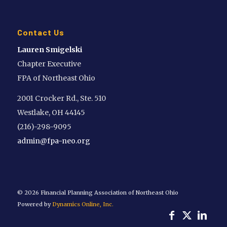
Contact Us
Lauren Smigelski
Chapter Executive
FPA of Northeast Ohio
2001 Crocker Rd., Ste. 510
Westlake, OH 44145
(216)-298-9095
admin@fpa-neo.org
©
2026 Financial Planning Association of Northeast Ohio
Powered by
Dynamics Online, Inc.