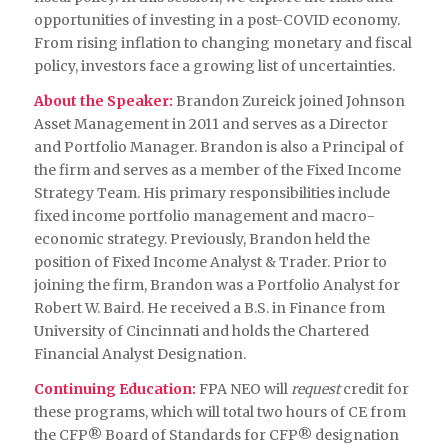
opportunities of investing in a post-COVID economy.
From rising inflation to changing monetary and fiscal
policy, investors face a growing list of uncertainties.
About the Speaker:
Brandon Zureick joined Johnson
Asset Management in 2011 and serves as a Director
and Portfolio Manager. Brandon is also a Principal of
the firm and serves as a member of the Fixed Income
Strategy Team. His primary responsibilities include
fixed income portfolio management and macro-
economic strategy. Previously, Brandon held the
position of Fixed Income Analyst & Trader. Prior to
joining the firm, Brandon was a Portfolio Analyst for
Robert W. Baird. He received a B.S. in Finance from
University of Cincinnati and holds the Chartered
Financial Analyst Designation.
Continuing Education:
FPA NEO will
request
credit for
these programs, which will total two hours of CE from
the CFP® Board of Standards for CFP® designation