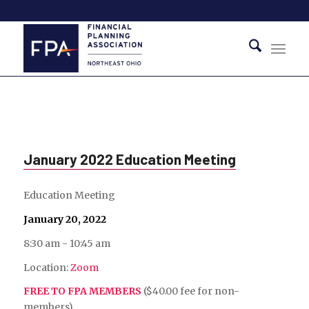
January 2022 Education Meeting
Education Meeting
January 20, 2022
8:30 am - 10:45 am
Location:
Zoom
FREE TO FPA MEMBERS
($40.00 fee for non-
members)