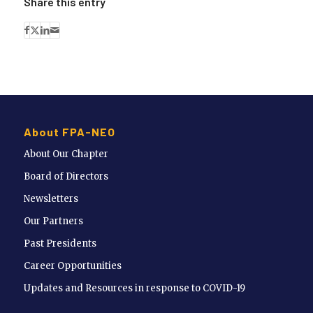
Share this entry
About FPA-NEO
About Our Chapter
Board of Directors
Newsletters
Our Partners
Past Presidents
Career Opportunities
Updates and Resources in response to COVID-19