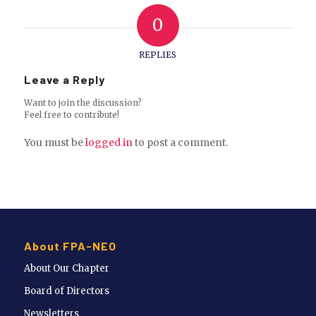
0
REPLIES
Leave a Reply
Want to join the discussion?
Feel free to contribute!
You must be
logged in
to post a comment.
About FPA-NEO
About Our Chapter
Board of Directors
Newsletters