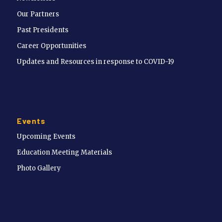
Our Partners
Past Presidents
Career Opportunities
Updates and Resources in response to COVID-19
Events
Upcoming Events
Education Meeting Materials
Photo Gallery