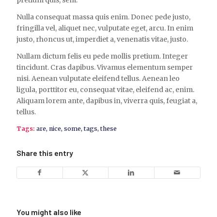
Nulla consequat massa quis enim. Donec pede justo,
fringilla vel, aliquet nec, vulputate eget, arcu. In enim
justo, rhoncus ut, imperdiet a, venenatis vitae, justo.
Nullam dictum felis eu pede mollis pretium. Integer
tincidunt. Cras dapibus. Vivamus elementum semper
nisi. Aenean vulputate eleifend tellus. Aenean leo
ligula, porttitor eu, consequat vitae, eleifend ac, enim.
Aliquam lorem ante, dapibus in, viverra quis, feugiat a,
tellus.
Tags:
are
,
nice
,
some
,
tags
,
these
Share this entry
You might also like