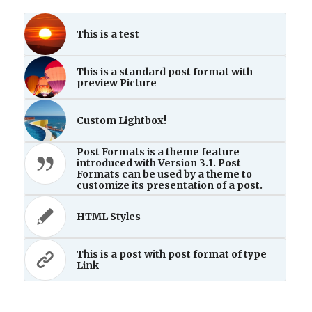
This is a test
This is a standard post format with
preview Picture
Custom Lightbox!
Post Formats is a theme feature
introduced with Version 3.1. Post
Formats can be used by a theme to
customize its presentation of a post.
HTML Styles
This is a post with post format of type
Link