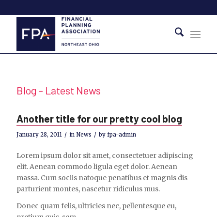
Blog - Latest News
Another title for our pretty cool blog
/
/
January 28, 2011
in
News
by
fpa-admin
Lorem ipsum dolor sit amet, consectetuer adipiscing
elit. Aenean commodo ligula eget dolor. Aenean
massa. Cum sociis natoque penatibus et magnis dis
parturient montes, nascetur ridiculus mus.
Donec quam felis, ultricies nec, pellentesque eu,
pretium quis, sem.