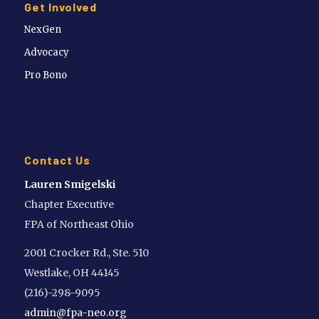
Get Involved
NexGen
Advocacy
Pro Bono
Contact Us
Lauren Smigelski
Chapter Executive
FPA of Northeast Ohio
2001 Crocker Rd., Ste. 510
Westlake, OH 44145
(216)-298-9095
admin@fpa-neo.org