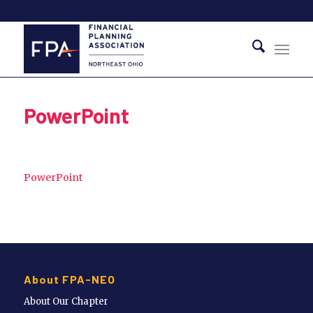
PowerPoint
PowerPoint
About FPA-NEO
About Our Chapter