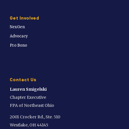
Get Involved
NexGen
Advocacy
Pro Bono
Contact Us
Lauren Smigelski
Chapter Executive
FPA of Northeast Ohio
2001 Crocker Rd., Ste. 510
Westlake, OH 44145