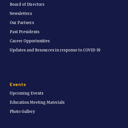
Board of Directors
Newsletters
Our Partners
Past Presidents
Career Opportunities
Updates and Resources in response to COVID-19
Events
Upcoming Events
Education Meeting Materials
Photo Gallery