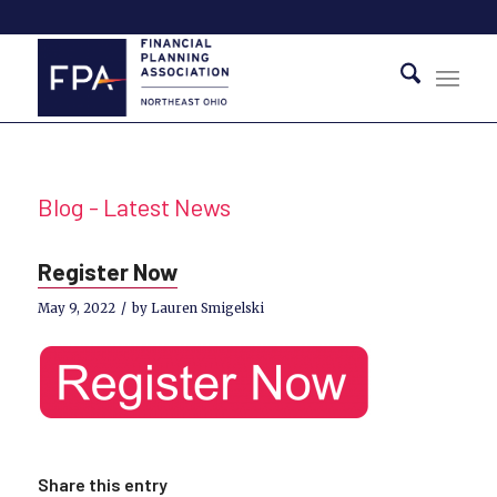
Blog - Latest News
Register Now
/
May 9, 2022
by
Lauren Smigelski
Share this entry