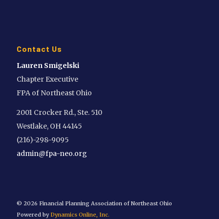
Contact Us
Lauren Smigelski
Chapter Executive
FPA of Northeast Ohio
2001 Crocker Rd., Ste. 510
Westlake, OH 44145
(216)-298-9095
admin@fpa-neo.org
©
2026 Financial Planning Association of Northeast Ohio
Powered by
Dynamics Online, Inc.