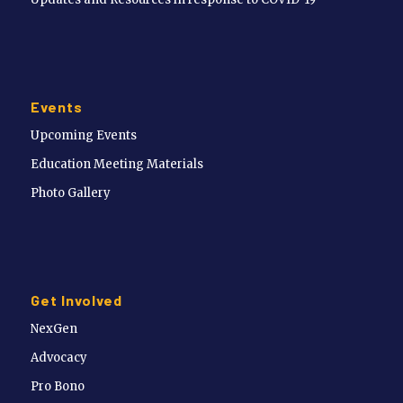
Events
Upcoming Events
Education Meeting Materials
Photo Gallery
Get Involved
NexGen
Advocacy
Pro Bono