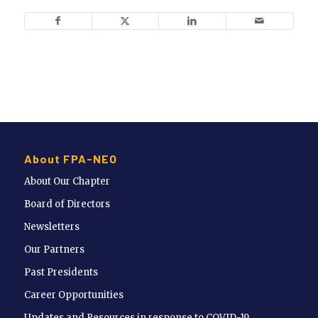
About FPA-NEO
About Our Chapter
Board of Directors
Newsletters
Our Partners
Past Presidents
Career Opportunities
Updates and Resources in response to COVID-19