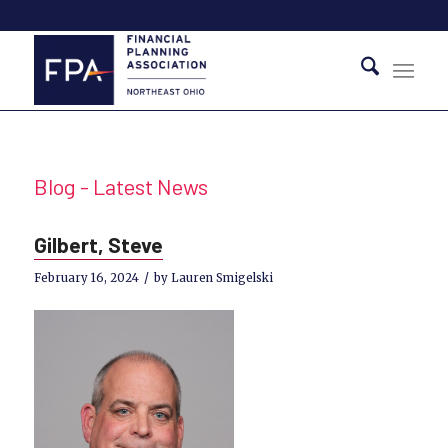
Blog - Latest News
Gilbert, Steve
/
February 16, 2024
by
Lauren Smigelski