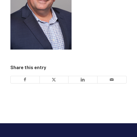
Share this entry