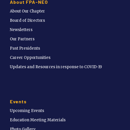
About FPA-NEO
About Our Chapter
Board of Directors
Newsletters
Our Partners
Past Presidents
Career Opportunities
Updates and Resources in response to COVID-19
Events
Upcoming Events
Education Meeting Materials
Photo Gallery