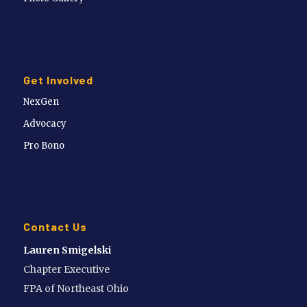
Get Involved
NexGen
Advocacy
Pro Bono
Contact Us
Lauren Smigelski
Chapter Executive
FPA of Northeast Ohio