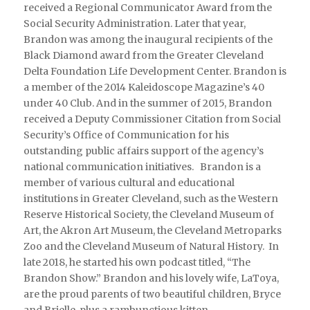
received a Regional Communicator Award from the
Social Security Administration. Later that year,
Brandon was among the inaugural recipients of the
Black Diamond award from the Greater Cleveland
Delta Foundation Life Development Center. Brandon is
a member of the 2014 Kaleidoscope Magazine’s 40
under 40 Club. And in the summer of 2015, Brandon
received a Deputy Commissioner Citation from Social
Security’s Office of Communication for his
outstanding public affairs support of the agency’s
national communication initiatives. Brandon is a
member of various cultural and educational
institutions in Greater Cleveland, such as the Western
Reserve Historical Society, the Cleveland Museum of
Art, the Akron Art Museum, the Cleveland Metroparks
Zoo and the Cleveland Museum of Natural History. In
late 2018, he started his own podcast titled, “The
Brandon Show.” Brandon and his lovely wife, LaToya,
are the proud parents of two beautiful children, Bryce
and Brielle, plus a rambunctious kitten.