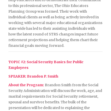
help educators and to demonstrate their commitment
to this professional sector, The Ohio Educators
Planning Group was formed. Their work with
individual clients as well as being actively involved in
working with several major educational organizations
state wide has led to their assisting individuals with
how the latest round of STRS changes impact future
retirement projections and helping them chart their
financial goals moving forward.
TOPIC #2: Social Security Basics for Public
Employees
SPEAKER: Brandon P. Smith
About the Program:
Brandon Smith from the Social
Security Administration will discuss the work, age, and
marital requirements for Social Security retirement,
spousal and survivor benefits. The bulk of the
presentation will be dedicated to explaining the