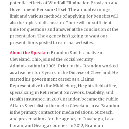
potential effects of Windfall Elimination Provision and
Government Pension Offset. The annual earnings
limit and various methods of applying for benefits will
also be topics of discussion. There will be sufficient
time for questions and answer at the conclusion of the
presentation. The agency isn’t going to want our
presentations posted to external websites.
About the Speaker:
Brandon Smith, a native of
Cleveland, Ohio, joined the Social Security
Administration in 2003. Prior to this, Brandon worked
as a teacher for 3 years in the Diocese of Cleveland. He
started his government career as a Claims
Representative in the Middleburg Heights field office,
specializing in Retirement, Survivors, Disability, and
Health Insurance. In 2007, Brandon became the Public
Affairs Specialist in the metro Cleveland area. Brandon
is the primary contact for media relations, outreach,
and presentations for the agency in Cuyahoga, Lake,
Lorain, and Geauga counties. In 2012, Brandon