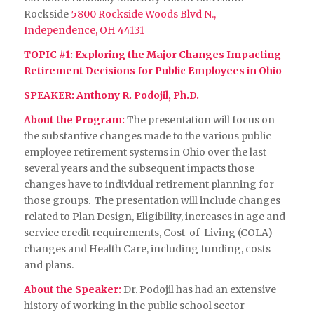
Rockside
5800 Rockside Woods Blvd N.,
Independence, OH 44131
TOPIC #1
: Exploring the Major Changes Impacting
Retirement Decisions for Public Employees in Ohio
SPEAKER: Anthony R. Podojil, Ph.D.
About the Program:
The presentation will focus on
the substantive changes made to the various public
employee retirement systems in Ohio over the last
several years and the subsequent impacts those
changes have to individual retirement planning for
those groups. The presentation will include changes
related to Plan Design, Eligibility, increases in age and
service credit requirements, Cost-of-Living (COLA)
changes and Health Care, including funding, costs
and plans.
About the Speaker:
Dr. Podojil has had an extensive
history of working in the public school sector