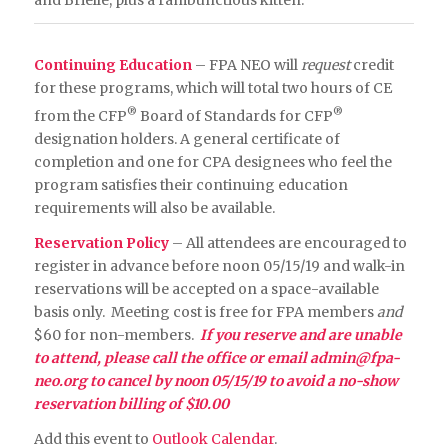
Continuing Education
– FPA NEO will
request
credit
for these programs, which will total two hours of CE
®
®
from the CFP
Board of Standards for CFP
designation holders. A general certificate of
completion and one for CPA designees who feel the
program satisfies their continuing education
requirements will also be available.
Reservation Policy
– All attendees are encouraged to
register in advance before noon 05/15/19 and walk-in
reservations will be accepted on a space-available
basis only. Meeting cost is free for FPA members
and
$60 for non-members.
If you reserve and are unable
to attend, please call the office or email
admin@fpa-
neo.org
to cancel by noon 05/15
/19 to avoid a no-show
reservation billing of $10.00
Add this event to
Outlook Calendar
.