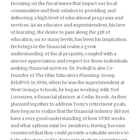
focusing on the fiscal issues that impact our local
communities and their relation to providing and
delivering a high level of educational programs and
services. As an educator and superintendent, his love
of learning, the desire to pass along the gift of
education, on so many levels, has been his inspiration.
He brings to the financial realm a great
understanding of fiscal propriety, coupled with a
sincere appreciation and respect for those individuals
seeking financial services. Dr. Podojil is also Co-
founder of The Ohio Educators Planning Group
(OEdPG). In 1998, when he was the superintendent at
West Geauga Schools, he began working with Ted
Lorenzen, a financial planner at Cedar Brook. As they
planned together to address Tony’s retirement goals,
they began to realize that the financial industry did not
have a very good understanding of how STRS works
and what options exist for members. Having become
convinced that they could provide a valuable service to