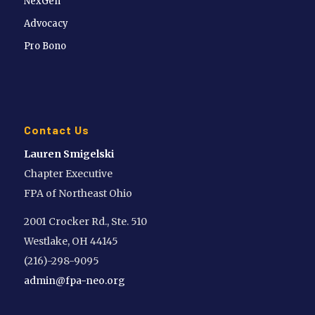
NexGen
Advocacy
Pro Bono
Contact Us
Lauren Smigelski
Chapter Executive
FPA of Northeast Ohio
2001 Crocker Rd., Ste. 510
Westlake, OH 44145
(216)-298-9095
admin@fpa-neo.org