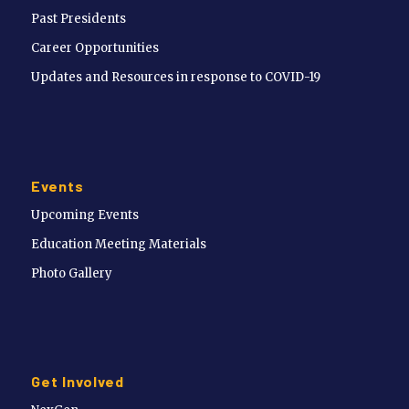
Past Presidents
Career Opportunities
Updates and Resources in response to COVID-19
Events
Upcoming Events
Education Meeting Materials
Photo Gallery
Get Involved