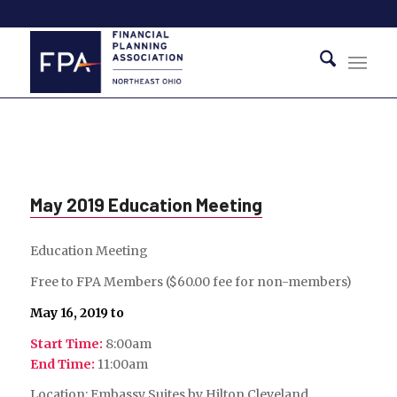
May 2019 Education Meeting
Education Meeting
Free to FPA Members ($60.00 fee for non-members)
May 16, 2019 to
Start Time:
8:00am
End Time:
11:00am
Location: Embassy Suites by Hilton Cleveland