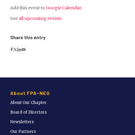
Add this event to
Google Calendar
.
See
all upcoming events
.
Share this entry
About FPA-NEO
About Our Chapter
Board of Directors
Newsletters
Our Partners