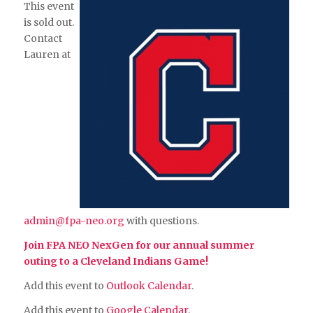
This event
is sold out.
Contact
Lauren at
admin@fpa-neo.org
with questions.
Join FPA NEO NexGen for our annual summer
outing to a Cleveland Indians Game!
Add this event to
Outlook Calendar
.
Add this event to
Google Calendar
.