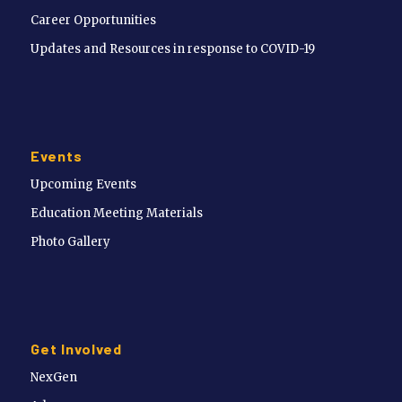
Career Opportunities
Updates and Resources in response to COVID-19
Events
Upcoming Events
Education Meeting Materials
Photo Gallery
Get Involved
NexGen