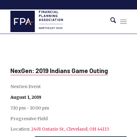
NexGen: 2019 Indians Game Outing
NexGen Event
August 1, 2019
7:10 pm - 10:00 pm
Progressive Field
Location:
2401 Ontario St., Cleveland, OH 44115