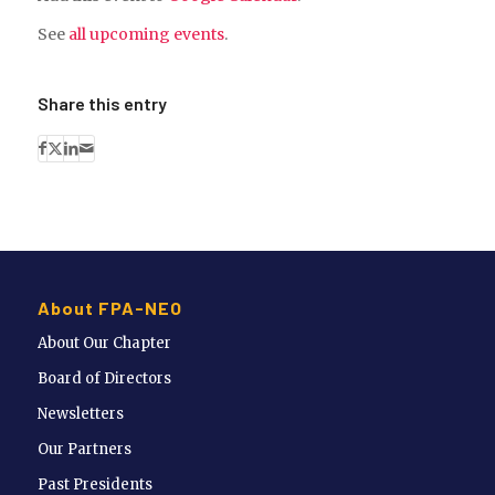
See
all upcoming events
.
Share this entry
About FPA-NEO
About Our Chapter
Board of Directors
Newsletters
Our Partners
Past Presidents