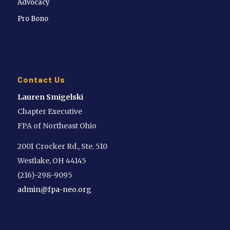
Advocacy
Pro Bono
Contact Us
Lauren Smigelski
Chapter Executive
FPA of Northeast Ohio
2001 Crocker Rd., Ste. 510
Westlake, OH 44145
(216)-298-9095
admin@fpa-neo.org