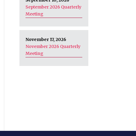
September 10, 2026
September 2026 Quarterly
Meeting
November 17, 2026
November 2026 Quarterly
Meeting