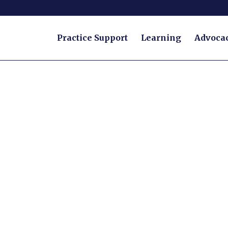
Practice Support
Learning
Advoca