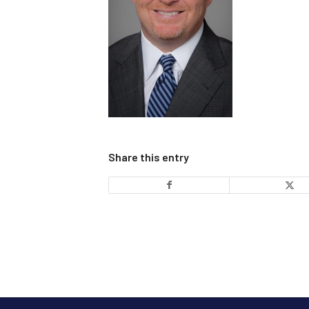
Share this entry