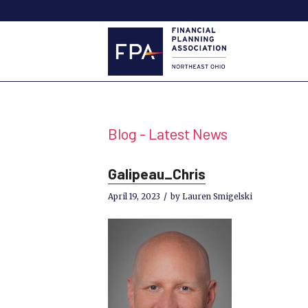
Blog - Latest News
Galipeau_Chris
/
April 19, 2023
by
Lauren Smigelski