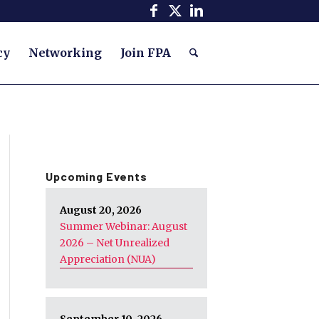
cy
Networking
Join FPA
Upcoming Events
August 20, 2026
Summer Webinar: August
2026 – Net Unrealized
Appreciation (NUA)