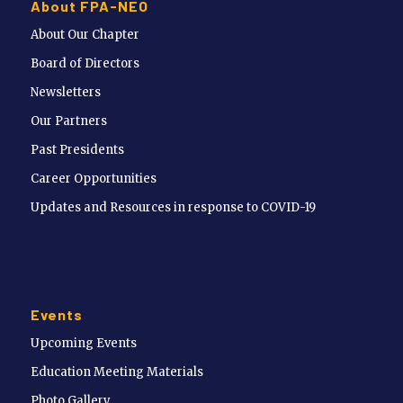
About FPA-NEO
About Our Chapter
Board of Directors
Newsletters
Our Partners
Past Presidents
Career Opportunities
Updates and Resources in response to COVID-19
Events
Upcoming Events
Education Meeting Materials
Photo Gallery