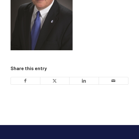
Share this entry