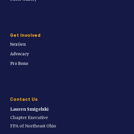
Get Involved
NexGen
Advocacy
Pro Bono
Contact Us
Lauren Smigelski
Chapter Executive
FPA of Northeast Ohio