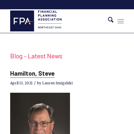
Blog - Latest News
Hamilton, Steve
/
April 13, 2021
by
Lauren Smigelski