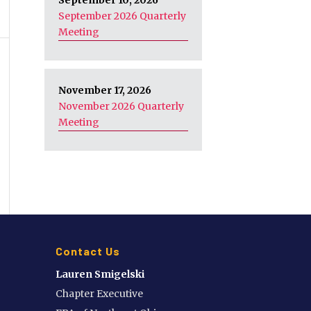
September 10, 2026
September 2026 Quarterly
Meeting
November 17, 2026
November 2026 Quarterly
Meeting
Contact Us
Lauren Smigelski
Chapter Executive