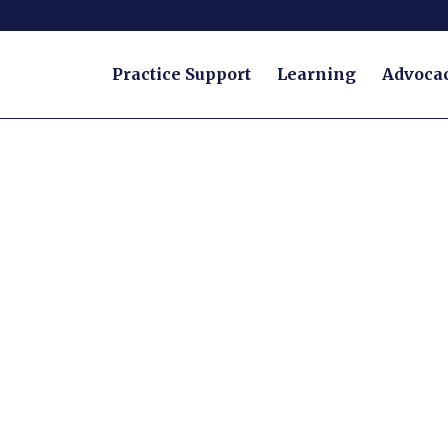
Practice Support
Learning
Advoca