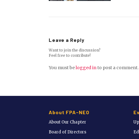
Leave a Reply
Want to join the discussion?
Feel free to contribute!
You must be
logged in
to post a comment.
About FPA-NEO
E
About Our Chapter
Up
Board of Directors
Ed