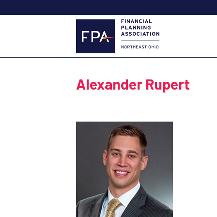
Alexander Rupert