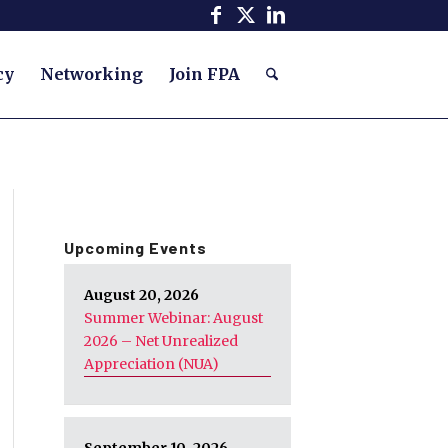
cy
Networking
Join FPA
Upcoming Events
August 20, 2026
Summer Webinar: August
2026 – Net Unrealized
Appreciation (NUA)