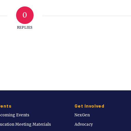
0
REPLIES
vents
Get Involved
coming Events
NexGen
ucation Meeting Materials
Advocacy