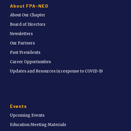
About FPA-NEO
About Our Chapter
Board of Directors
Newsletters
Our Partners
Past Presidents
Career Opportunities
Updates and Resources in response to COVID-19
Events
Upcoming Events
Education Meeting Materials