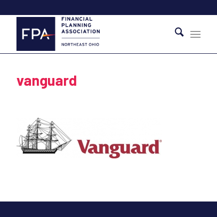
vanguard