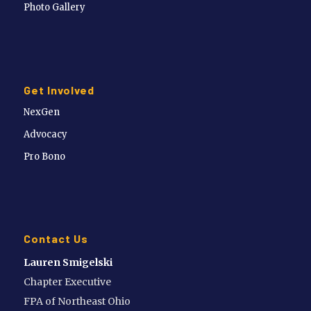
Photo Gallery
Get Involved
NexGen
Advocacy
Pro Bono
Contact Us
Lauren Smigelski
Chapter Executive
FPA of Northeast Ohio