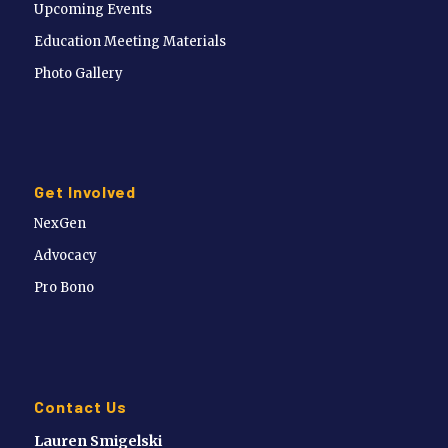
Upcoming Events
Education Meeting Materials
Photo Gallery
Get Involved
NexGen
Advocacy
Pro Bono
Contact Us
Lauren Smigelski