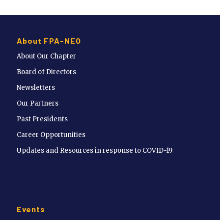
About FPA-NEO
About Our Chapter
Board of Directors
Newsletters
Our Partners
Past Presidents
Career Opportunities
Updates and Resources in response to COVID-19
Events