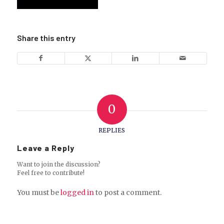
Share this entry
0
REPLIES
Leave a Reply
Want to join the discussion?
Feel free to contribute!
You must be
logged in
to post a comment.