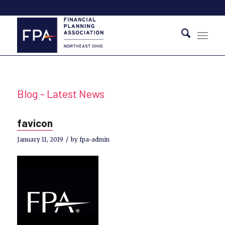
Blog - Latest News
favicon
/
January 11, 2019
by
fpa-admin