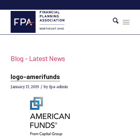
Blog - Latest News
logo-amerifunds
/
January 17, 2019
by
fpa-admin