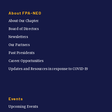
About FPA-NEO
About Our Chapter
Board of Directors
Newsletters
Our Partners
Past Presidents
Career Opportunities
Updates and Resources in response to COVID-19
Events
Upcoming Events