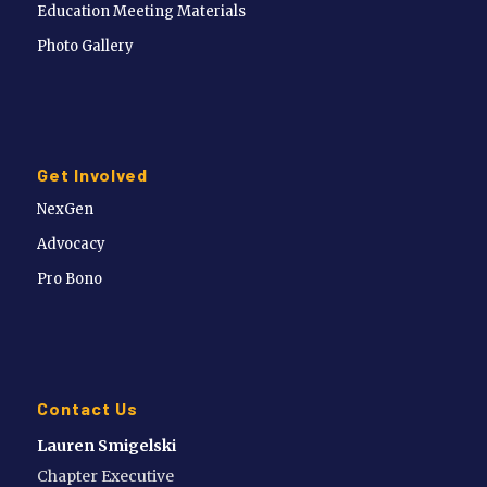
Education Meeting Materials
Photo Gallery
Get Involved
NexGen
Advocacy
Pro Bono
Contact Us
Lauren Smigelski
Chapter Executive