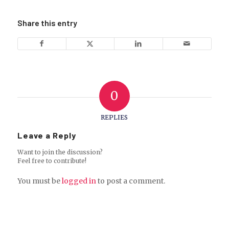
Share this entry
0
REPLIES
Leave a Reply
Want to join the discussion?
Feel free to contribute!
You must be
logged in
to post a comment.