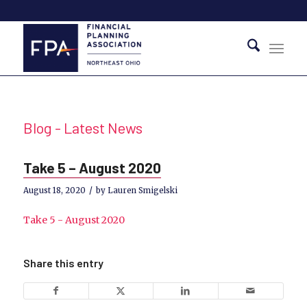
Blog - Latest News
Take 5 – August 2020
/
August 18, 2020
by
Lauren Smigelski
Take 5 - August 2020
Share this entry