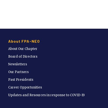
About FPA-NEO
About Our Chapter
Board of Directors
Newsletters
Our Partners
Past Presidents
Career Opportunities
Updates and Resources in response to COVID-19