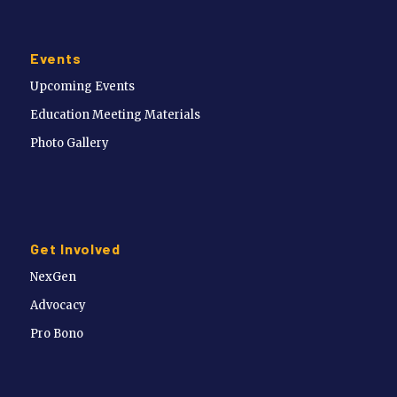
Events
Upcoming Events
Education Meeting Materials
Photo Gallery
Get Involved
NexGen
Advocacy
Pro Bono